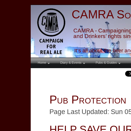
CAMRA
So
CAMRA - Campaigning 
and Drinkers’ rights si
It’s all about the beer a
Home
Diary & Events
Pubs & Guides
Pub Protection
Page Last Updated: Sun 0
HELP SAVE OU