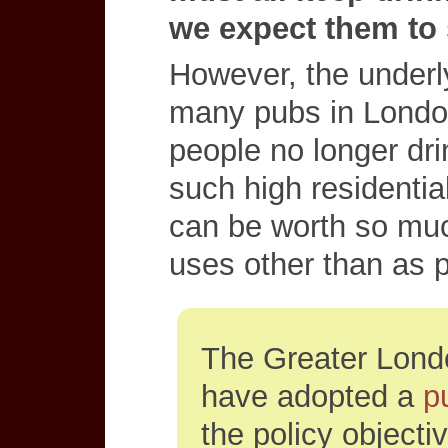
we expect them to 
However, the underl
many pubs in London
people no longer dri
such high residentia
can be worth so muc
uses other than as 
The Greater Lon
have adopted a
p
the policy objecti