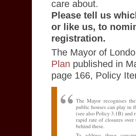
care about.
Please tell us whi
or like us, to nomi
registration.
The Mayor of Londo
Plan
published in M
page 166, Policy It
The Mayor recognises the
public houses can play in t
(see also Policy 3.1B) and r
rapid rate of closures over
behind these.
To address these concern