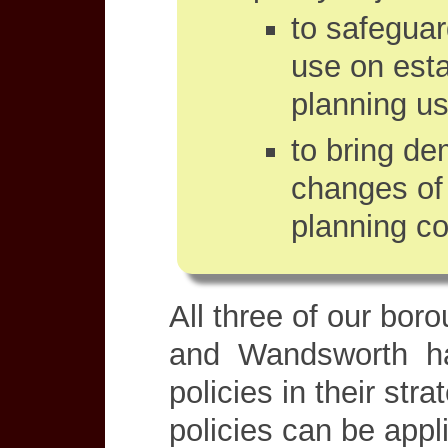
to safeguar
use on esta
planning us
to bring dem
changes of 
planning co
All three of our bo
and Wandsworth ha
policies in their str
policies can be app