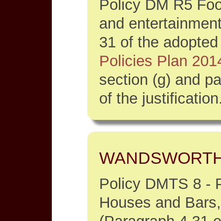
Policy DM R5 Food
and entertainment
31 of the adopte
Policies Plan 201
section (g) and p
of the justification
WANDSWORT
Policy DMTS 8 - P
Houses and Bars,