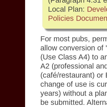
(Paragraph 4.31 e
Local Plan:
Deve
Policies Documen
For most pubs, perm
allow conversion of 
(Use Class A4) to an
A2 (professional and
(café/restaurant) or 
change of use is cur
years) without a pla
be submitted. Altern