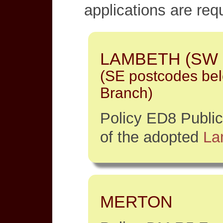
applications are req
LAMBETH (SW p
(SE postcodes be
Branch)
Policy ED8 Publi
of the adopted
La
MERTON