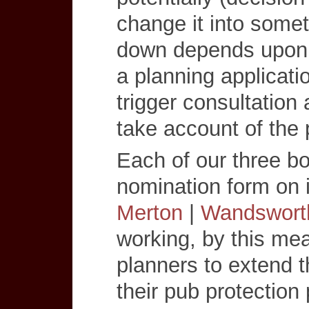
change it into somet
down depends upon t
a planning applicatio
trigger consultation 
take account of the 
Each of our three b
nomination form on i
Merton
|
Wandswort
working, by this mea
planners to extend t
their pub protection 