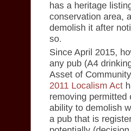
has a heritage listin
conservation area, 
demolish it after not
so.
Since April 2015, ho
any pub (A4 drinkin
Asset of Community
2011 Localism Act
ha
removing permitted 
ability to demolish w
a pub that is regist
potentially (decisio