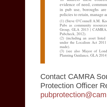
evidence of need, communit
in pub use, boroughs are
policies to retain, manage 
(1) (Steve O’Connell A.M. Ke
Pubs as community resource
Group, GLA 2013 | CAMRA. G
Pubcheck, 2012).
(2) (including an asset list
under the Localism Act 2011 
made).
(3) (see also Mayor of Lon
Planning Guidance, GLA 2014)
Contact CAMRA Sou
Protection Officer 
pubprotection@camr