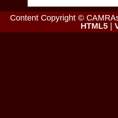
Content Copyright © CAMRA
HTML5
|