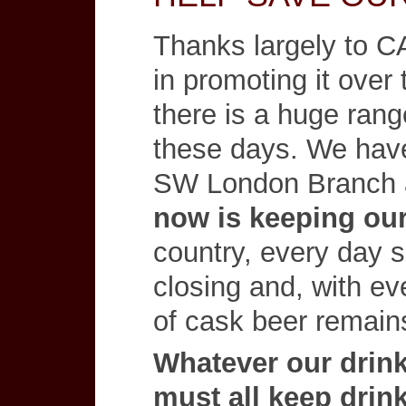
Thanks largely to C
in promoting it over 
there is a huge range
these days. We have
SW London Branch 
now is keeping ou
country, every day 
closing and, with ev
of cask beer remains
Whatever our drink
must all keep drink